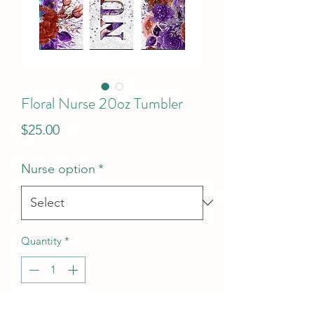
Floral Nurse 20oz Tumbler
Price
$25.00
Nurse option
*
Quantity
*
Add to Cart