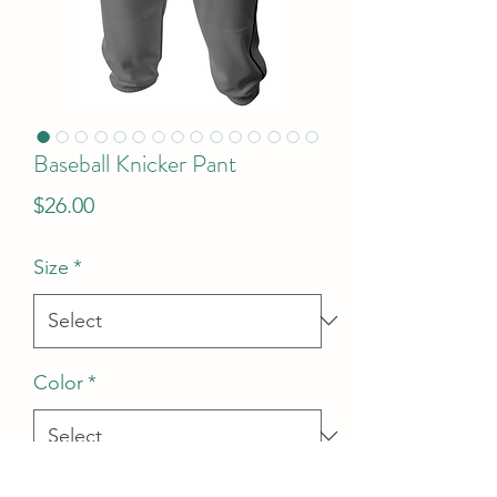
Baseball Knicker Pant
Price
$26.00
Size
*
Color
*
Quantity
*