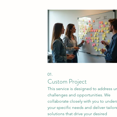
01.
Custom Project
This service is designed to address 
challenges and opportunities. We
collaborate closely with you to under
your specific needs and deliver tailor
solutions that drive your desired