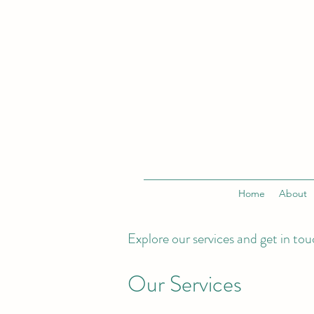
Home
About
Explore our services and get in to
Our Services