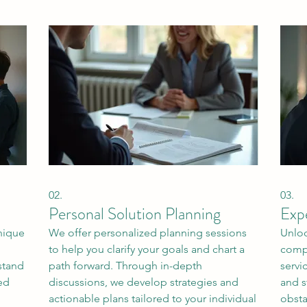
02.
03.
Personal Solution Planning
Exp
unique
We offer personalized planning sessions
Unloc
to help you clarify your goals and chart a
compr
stand
path forward. Through in-depth
servi
ed
discussions, we develop strategies and
and s
actionable plans tailored to your individual
obsta