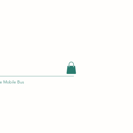
e Mobile Bus