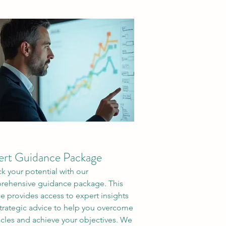
ert Guidance Package
k your potential with our
ehensive guidance package. This
ce provides access to expert insights
trategic advice to help you overcome
cles and achieve your objectives. We