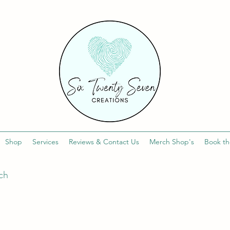
Shop
Services
Reviews & Contact Us
Merch Shop's
Book th
uch