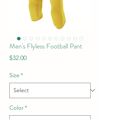
Men's Flyless Football Pant
Price
$32.00
Size
*
Color
*
Quantity
*