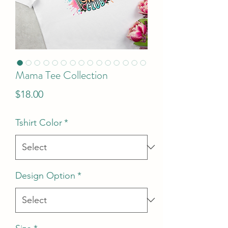
Mama Tee Collection
Price
$18.00
Tshirt Color
*
Design Option
*