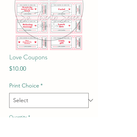
Love Coupons
Price
$10.00
Print Choice
*
Quantity
*